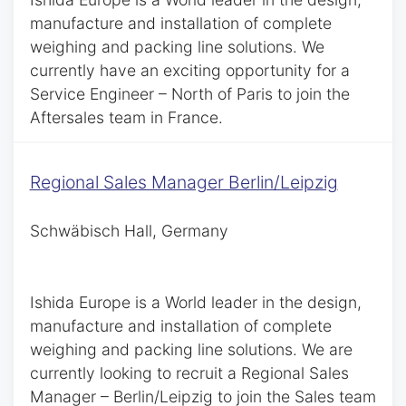
manufacture and installation of complete
weighing and packing line solutions. We
currently have an exciting opportunity for a
Service Engineer – North of Paris to join the
Aftersales team in France.
Regional Sales Manager Berlin/Leipzig
Schwäbisch Hall, Germany
Ishida Europe is a World leader in the design,
manufacture and installation of complete
weighing and packing line solutions. We are
currently looking to recruit a Regional Sales
Manager – Berlin/Leipzig to join the Sales team