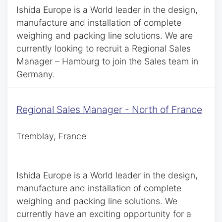
Ishida Europe is a World leader in the design,
manufacture and installation of complete
weighing and packing line solutions. We are
currently looking to recruit a Regional Sales
Manager – Hamburg to join the Sales team in
Germany.
Regional Sales Manager - North of France
Tremblay, France
Ishida Europe is a World leader in the design,
manufacture and installation of complete
weighing and packing line solutions. We
currently have an exciting opportunity for a