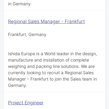
in Germany.
Regional Sales Manager - Frankfurt
Frankfurt, Germany
Ishida Europe is a World leader in the design,
manufacture and installation of complete
weighing and packing line solutions. We are
currently looking to recruit a Regional Sales
Manager – Frankfurt to join the Sales team in
Germany.
Project Engineer