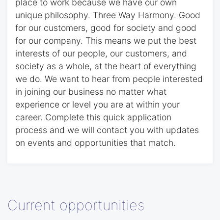
place to work because we have our own
unique philosophy. Three Way Harmony. Good
for our customers, good for society and good
for our company. This means we put the best
interests of our people, our customers, and
society as a whole, at the heart of everything
we do. We want to hear from people interested
in joining our business no matter what
experience or level you are at within your
career. Complete this quick application
process and we will contact you with updates
on events and opportunities that match.
Current opportunities