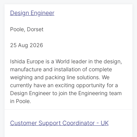
Design Engineer
Poole, Dorset
25 Aug 2026
Ishida Europe is a World leader in the design,
manufacture and installation of complete
weighing and packing line solutions. We
currently have an exciting opportunity for a
Design Engineer to join the Engineering team
in Poole.
Customer Support Coordinator - UK