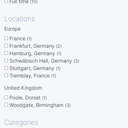
Full time
10
Locations
Europe
France
1
Frankfurt, Germany
2
Hamburg, Germany
1
Schwäbisch Hall, Germany
3
Stuttgart, Germany
1
Tremblay, France
1
United Kingdom
Poole, Dorset
1
Woodgate, Birmingham
3
Categories