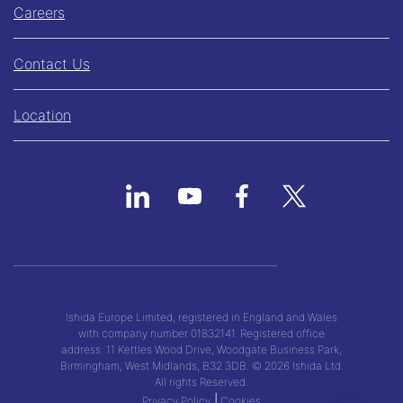
Careers
Contact Us
Location
Ishida Europe Limited, registered in England and Wales
with company number 01832141. Registered office
address: 11 Kettles Wood Drive, Woodgate Business Park,
Birmingham, West Midlands, B32 3DB. © 2026 Ishida Ltd.
All rights Reserved.
|
Privacy Policy
Cookies