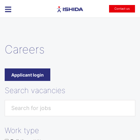
Ishida
Contact us
Careers
Applicant login
Search vacancies
Work type