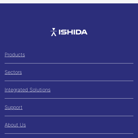
Ishida
Products
Sectors
Integrated Solutions
Support
About Us