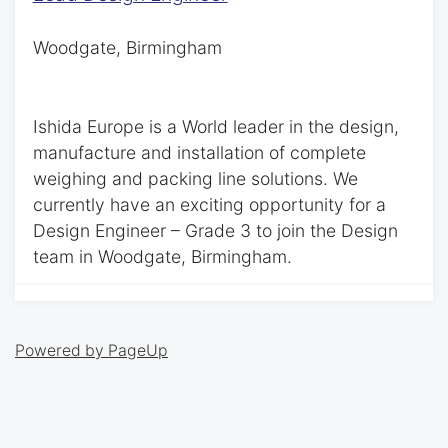
Woodgate, Birmingham
Ishida Europe is a World leader in the design,
manufacture and installation of complete
weighing and packing line solutions. We
currently have an exciting opportunity for a
Design Engineer – Grade 3 to join the Design
team in Woodgate, Birmingham.
Powered by PageUp