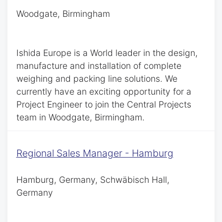
Woodgate, Birmingham
Ishida Europe is a World leader in the design,
manufacture and installation of complete
weighing and packing line solutions. We
currently have an exciting opportunity for a
Project Engineer to join the Central Projects
team in Woodgate, Birmingham.
Regional Sales Manager - Hamburg
Hamburg, Germany, Schwäbisch Hall,
Germany