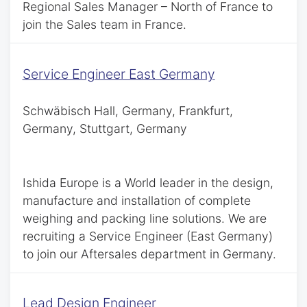
Regional Sales Manager – North of France to
join the Sales team in France.
Service Engineer East Germany
Schwäbisch Hall, Germany, Frankfurt,
Germany, Stuttgart, Germany
Ishida Europe is a World leader in the design,
manufacture and installation of complete
weighing and packing line solutions. We are
recruiting a Service Engineer (East Germany)
to join our Aftersales department in Germany.
Lead Design Engineer