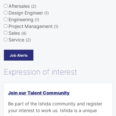
Aftersales
2
Design Engineer
1
Engineering
1
Project Management
1
Sales
4
Service
2
Job Alerts
Expression of interest
Join our Talent Community
Be part of the Ishida community and register
your interest to work us. Ishida is a unique