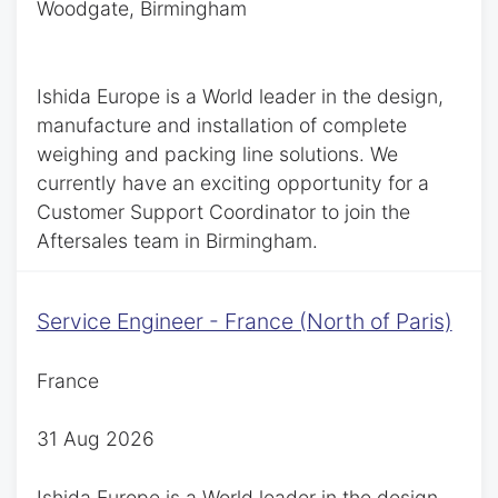
Woodgate, Birmingham
Ishida Europe is a World leader in the design,
manufacture and installation of complete
weighing and packing line solutions. We
currently have an exciting opportunity for a
Customer Support Coordinator to join the
Aftersales team in Birmingham.
Service Engineer - France (North of Paris)
France
31 Aug 2026
Ishida Europe is a World leader in the design,